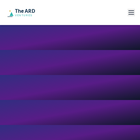
The ARD
VENTURES